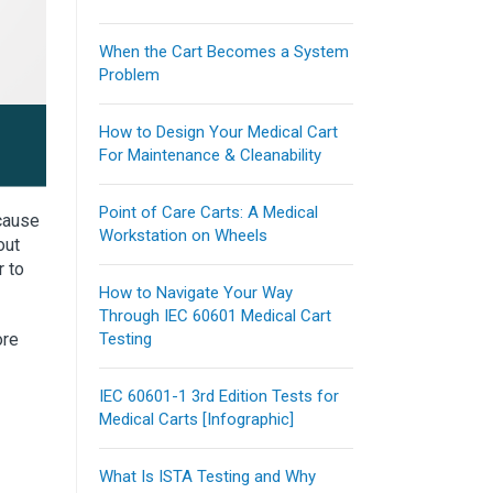
When the Cart Becomes a System
Problem
How to Design Your Medical Cart
For Maintenance & Cleanability
Point of Care Carts: A Medical
ecause
Workstation on Wheels
out
r to
How to Navigate Your Way
Through IEC 60601 Medical Cart
ore
Testing
IEC 60601-1 3rd Edition Tests for
Medical Carts [Infographic]
What Is ISTA Testing and Why