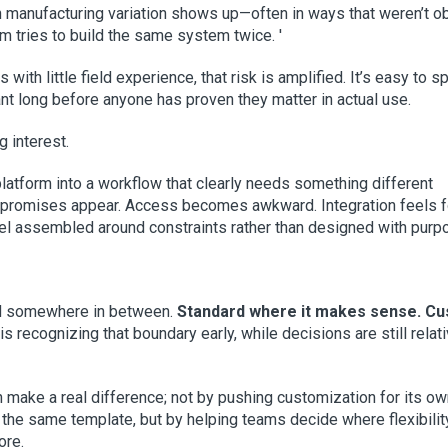
en manufacturing variation shows up—often in ways that weren’t o
 tries to build the same system twice. '
 with little field experience, that risk is amplified. It’s easy to 
nt long before anyone has proven they matter in actual use.
g interest.
 platform into a workflow that clearly needs something different
mpromises appear. Access becomes awkward. Integration feels 
feel assembled around constraints rather than designed with purp
and somewhere in between.
Standard where it makes sense. C
is recognizing that boundary early, while decisions are still relat
 make a real difference; not by pushing customization for its ow
o the same template, but by helping teams decide where flexibilit
ore.