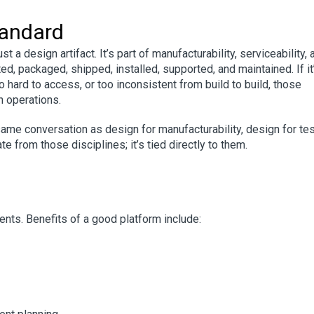
tandard
t a design artifact. It’s part of manufacturability, serviceability, 
ed, packaged, shipped, installed, supported, and maintained. If it
oo hard to access, or too inconsistent from build to build, those
n operations.
ame conversation as design for manufacturability, design for tes
e from those disciplines; it’s tied directly to them.
ts. Benefits of a good platform include: