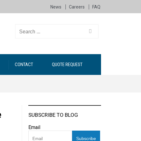
News
Careers
FAQ
CONTACT
QUOTE REQUEST
e
SUBSCRIBE TO BLOG
Email