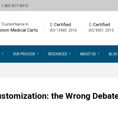
1-800-877-8913
Certified
Certified
 Trusted Name In
stom Medical Carts
ISO 13485: 2016
ISO 9001: 2015
OUR PROCESS
RESOURCES
ABOUT US
BLOG
ustomization: the Wrong Debat