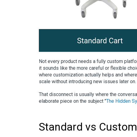
Not every product needs a fully custom platf
it sounds like the more careful or flexible choi
where customization actually helps and where 
scale without introducing new issues later on.
That disconnect is usually where the convers
elaborate piece on the subject "
The Hidden Sy
Standard vs Custom