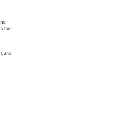
and
’s too
t, and