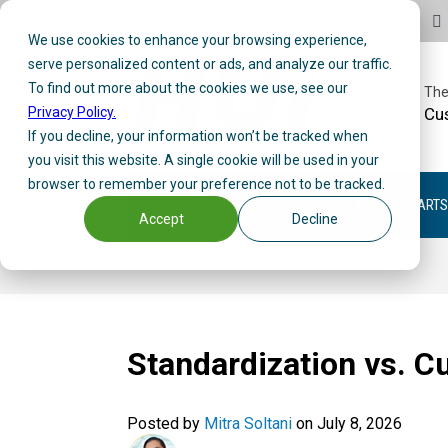
10 E. Park Avenue | Kiel, WI 53042-0126
We use cookies to enhance your browsing experience,
serve personalized content or ads, and analyze our traffic.
To find out more about the cookies we use, see our
The
Privacy Policy.
Cu
If you decline, your information won’t be tracked when
you visit this website. A single cookie will be used in your
browser to remember your preference not to be tracked.
CUSTOM CARTS
STANDARD CARTS
Accept
Decline
Standardization vs. C
Posted by
Mitra Soltani
on July 8, 2026