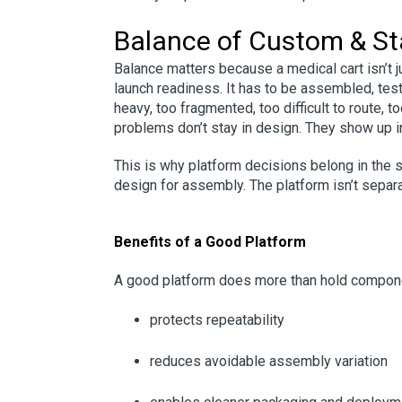
Balance of Custom & S
Balance matters because a medical cart isn’t jus
launch readiness. It has to be assembled, test
heavy, too fragmented, too difficult to route, t
problems don’t stay in design. They show up i
This is why platform decisions belong in the s
design for assembly. The platform isn’t separat
Benefits of a Good Platform
A good platform does more than hold componen
protects repeatability
reduces avoidable assembly variation