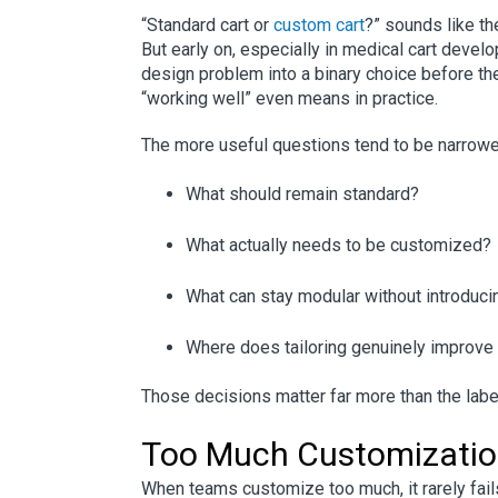
“Standard cart or
custom cart
?” sounds like th
But early on, especially in medical cart develo
design problem into a binary choice before th
“working well” even means in practice.
The more useful questions tend to be narrow
What should remain standard?
What actually needs to be customized?
What can stay modular without introducing
Where does tailoring genuinely improve us
Those decisions matter far more than the label
Too Much Customizati
When teams customize too much, it rarely fails