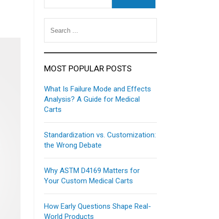
MOST POPULAR POSTS
What Is Failure Mode and Effects
Analysis? A Guide for Medical
Carts
Standardization vs. Customization:
the Wrong Debate
Why ASTM D4169 Matters for
Your Custom Medical Carts
How Early Questions Shape Real-
World Products