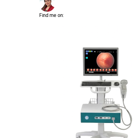
Find me on: