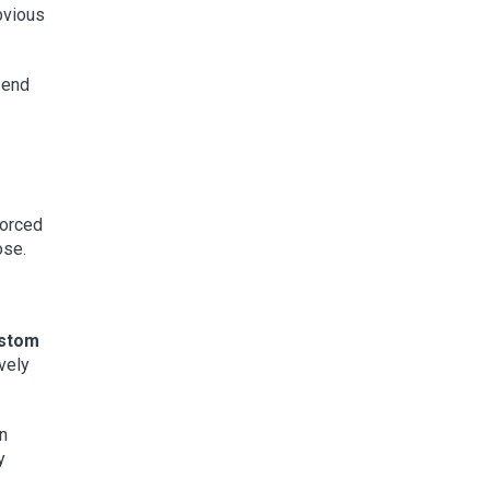
bvious
spend
forced
ose.
ustom
ively
n
y