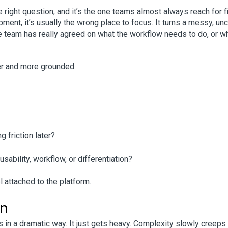
e right question, and it’s the one teams almost always reach for fi
pment, it’s usually the wrong place to focus. It turns a messy, unc
e team has really agreed on what the workflow needs to do, or w
er and more grounded.
 friction later?
ability, workflow, or differentiation?
 attached to the platform.
on
 in a dramatic way. It just gets heavy.
Complexity slowly creeps 