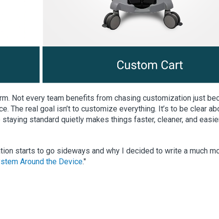
orm. Not every team benefits from chasing customization just b
ce. The real goal isn’t to customize everything. It’s to be clear ab
staying standard quietly makes things faster, cleaner, and easie
ation starts to go sideways and why I decided to write a much m
stem Around the Device
."