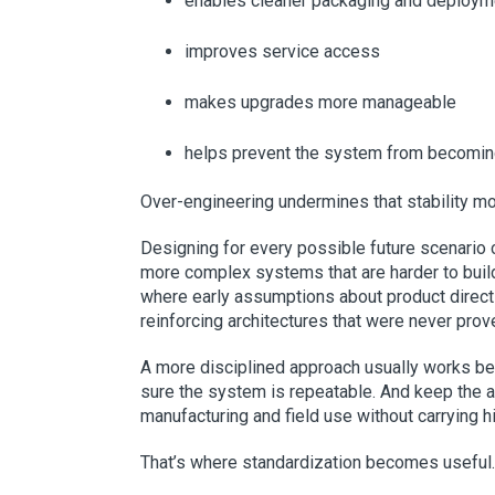
enables cleaner packaging and deploym
improves service access
makes upgrades more manageable
helps prevent the system from becoming 
Over-engineering undermines that stability m
Designing for every possible future scenario ca
more complex systems that are harder to build,
where early assumptions about product direct
reinforcing architectures that were never pro
A more disciplined approach usually works bet
sure the system is repeatable. And keep the a
manufacturing and field use without carrying hid
That’s where standardization becomes useful.