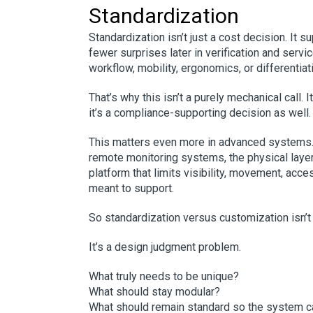
Standardization
Standardization isn’t just a cost decision. It s
fewer surprises later in verification and servi
workflow, mobility, ergonomics, or differentia
That’s why this isn’t a purely mechanical call.
it’s a compliance-supporting decision as well.
This matters even more in advanced systems.
remote monitoring systems, the physical layer 
platform that limits visibility, movement, acces
meant to support.
So standardization versus customization isn’t 
It’s a design judgment problem.
What truly needs to be unique?
What should stay modular?
What should remain standard so the system c