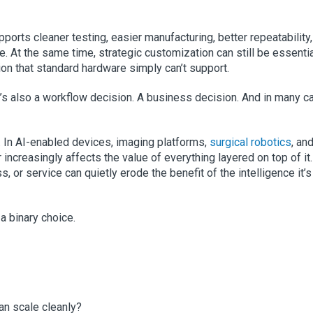
upports cleaner testing, easier manufacturing, better repeatability
ce. At the same time, strategic customization can still be essenti
tion that standard hardware simply can’t support.
 It’s also a workflow decision. A business decision. And in many c
 In AI-enabled devices, imaging platforms,
surgical robotics
, an
increasingly affects the value of everything layered on top of it.
s, or service can quietly erode the benefit of the intelligence it’s
a binary choice.
an scale cleanly?