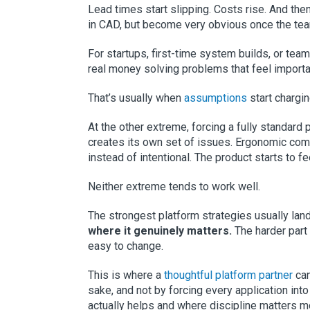
Lead times start slipping. Costs rise. And th
in CAD, but become very obvious once the team
For startups, first-time system builds, or teams
real money solving problems that feel importa
That’s usually when
assumptions
start chargin
At the other extreme, forcing a fully standard
creates its own set of issues. Ergonomic co
instead of intentional. The product starts to 
Neither extreme tends to work well.
The strongest platform strategies usually l
where it genuinely matters.
The harder part 
easy to change.
This is where a
thoughtful platform partner
can
sake, and not by forcing every application int
actually helps and where discipline matters m