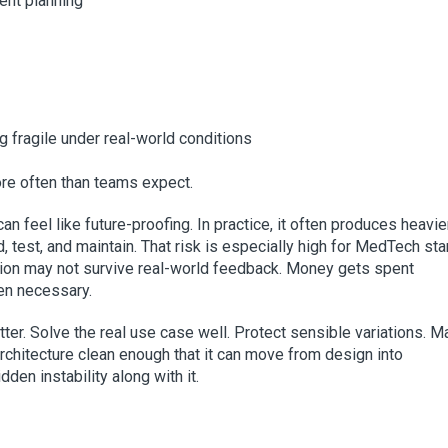
ent planning
fragile under real-world conditions
ore often than teams expect.
n feel like future-proofing. In practice, it often produces heavier
 test, and maintain. That risk is especially high for MedTech sta
ion may not survive real-world feedback. Money gets spent
ven necessary.
ter. Solve the real use case well. Protect sensible variations. 
rchitecture clean enough that it can move from design into
den instability along with it.