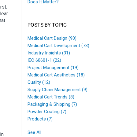
Does It Matter?
rst.
lear
hat
POSTS BY TOPIC
Medical Cart Design
(90)
Medical Cart Development
(73)
Industry Insights
(31)
IEC 60601-1
(22)
Project Management
(19)
Medical Cart Aesthetics
(18)
Quality
(12)
Supply Chain Management
(9)
Medical Cart Trends
(8)
Packaging & Shipping
(7)
Powder Coating
(7)
Products
(7)
See All
in.