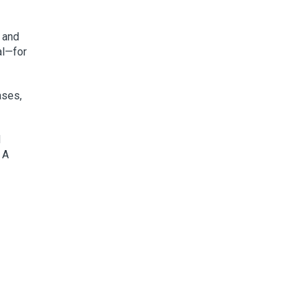
, and
al—for
ases,
d
 A