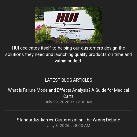
HUI dedicates itself to helping our customers design the
solutions they need and launching quality products on time and
within budget.
LATEST BLOG ARTICLES
What Is Failure Mode and Effects Analysis? A Guide for Medical
Carts
July 29, 2026 at 12:30 AM
Standardization vs. Customization: the Wrong Debate
July 8, 2026 at 8:00 AM