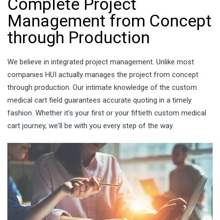
Complete Project
Management from Concept
through Production
We believe in integrated project management. Unlike most
companies HUI actually manages the project from concept
through production. Our intimate knowledge of the custom
medical cart field guarantees accurate quoting in a timely
fashion. Whether it's your first or your fiftieth custom medical
cart journey, we'll be with you every step of the way.