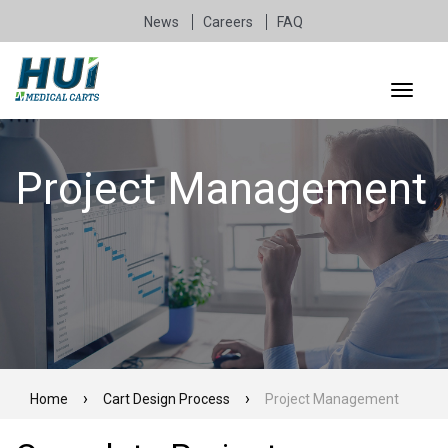
News
Careers
FAQ
Project Management
Home
Cart Design Process
Project Management