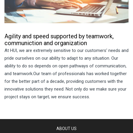
Agility and speed supported by teamwork,
communiction and organization
At HUI, we are extremely sensitive to our customers' needs and
pride ourselves on our ability to adapt to any situation. Our
ability to do so depends on open pathways of communication,
and teamwork.Our team of professionals has worked together
for the better part of a decade, providing customers with the
innovative solutions they need. Not only do we make sure your
project stays on target; we ensure success.
ABOUT US