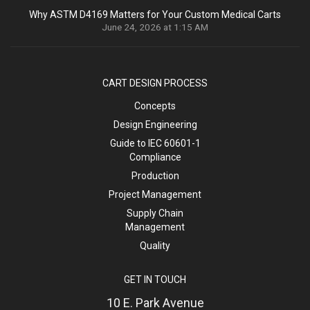
Why ASTM D4169 Matters for Your Custom Medical Carts
June 24, 2026 at 1:15 AM
CART DESIGN PROCESS
Concepts
Design Engineering
Guide to IEC 60601-1
Compliance
Production
Project Management
Supply Chain
Management
Quality
GET IN TOUCH
10 E. Park Avenue