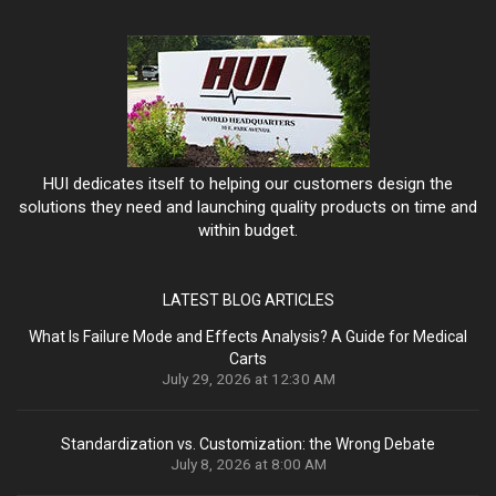
HUI dedicates itself to helping our customers design the
solutions they need and launching quality products on time and
within budget.
LATEST BLOG ARTICLES
What Is Failure Mode and Effects Analysis? A Guide for Medical
Carts
July 29, 2026 at 12:30 AM
Standardization vs. Customization: the Wrong Debate
July 8, 2026 at 8:00 AM