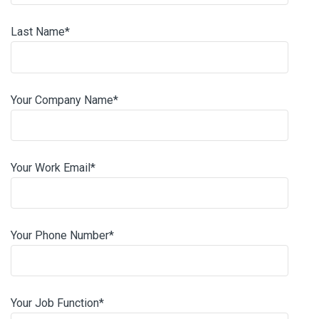
Last Name
*
Your Company Name
*
Your Work Email
*
Your Phone Number
*
Your Job Function
*