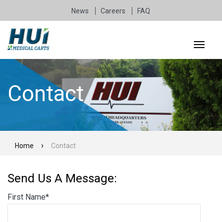
News
Careers
FAQ
Contact
Home
Contact
Send Us A Message:
First Name
*