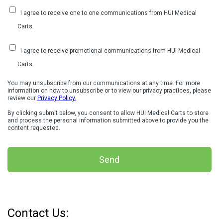
I agree to receive one to one communications from HUI Medical
Carts.
I agree to receive promotional communications from HUI Medical
Carts.
You may unsubscribe from our communications at any time. For more
information on how to unsubscribe or to view our privacy practices, please
review our
Privacy Policy.
By clicking submit below, you consent to allow HUI Medical Carts to store
and process the personal information submitted above to provide you the
content requested.
Contact Us: