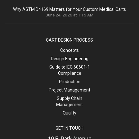
Why ASTM D4169 Matters for Your Custom Medical Carts
June 24, 2026 at 1:15 AM
CART DESIGN PROCESS
Concepts
Design Engineering
Guide to IEC 60601-1
Compliance
Production
Project Management
Supply Chain
Management
Quality
GET IN TOUCH
10 E. Park Avenue