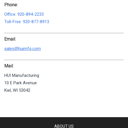
Phone:
Office:
920-894-2233
Toll-Free:
920-877-8913
Email:
sales@huimfg.com
Mail:
HUI Manufacturing
10 E Park Avenue
Kiel, WI 53042
ABOUT US