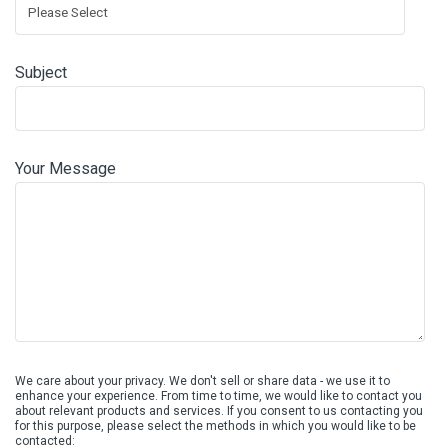
Subject
Your Message
We care about your privacy. We don't sell or share data - we use it to
enhance your experience. From time to time, we would like to contact you
about relevant products and services. If you consent to us contacting you
for this purpose, please select the methods in which you would like to be
contacted: