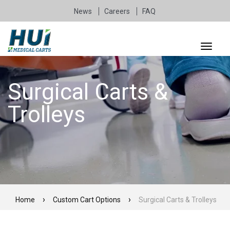
News
Careers
FAQ
Surgical Carts &
Trolleys
Home
Custom Cart Options
Surgical Carts & Trolleys