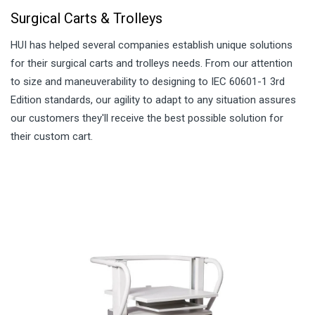
Surgical Carts & Trolleys
HUI has helped several companies establish unique solutions
for their surgical carts and trolleys needs. From our attention
to size and maneuverability to designing to IEC 60601-1 3rd
Edition standards, our agility to adapt to any situation assures
our customers they'll receive the best possible solution for
their custom cart.