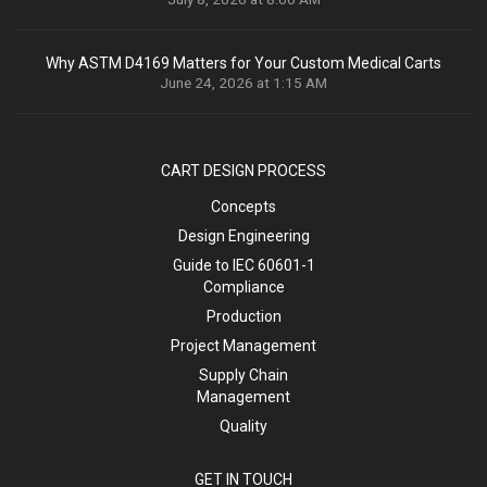
Why ASTM D4169 Matters for Your Custom Medical Carts
June 24, 2026 at 1:15 AM
CART DESIGN PROCESS
Concepts
Design Engineering
Guide to IEC 60601-1
Compliance
Production
Project Management
Supply Chain
Management
Quality
GET IN TOUCH