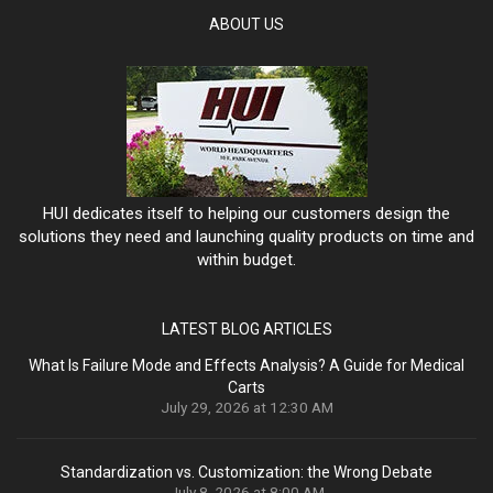
ABOUT US
HUI dedicates itself to helping our customers design the
solutions they need and launching quality products on time and
within budget.
LATEST BLOG ARTICLES
What Is Failure Mode and Effects Analysis? A Guide for Medical
Carts
July 29, 2026 at 12:30 AM
Standardization vs. Customization: the Wrong Debate
July 8, 2026 at 8:00 AM