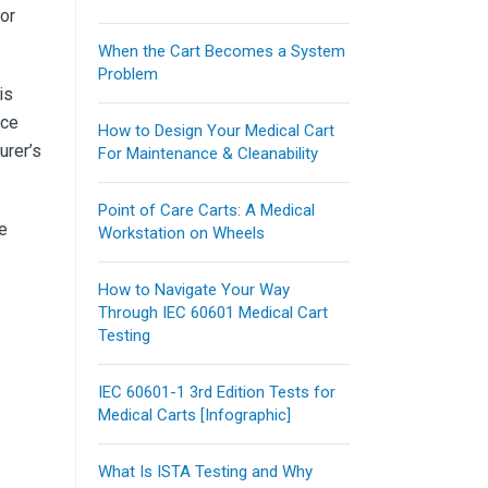
for
When the Cart Becomes a System
Problem
is
nce
How to Design Your Medical Cart
urer’s
For Maintenance & Cleanability
Point of Care Carts: A Medical
se
Workstation on Wheels
How to Navigate Your Way
Through IEC 60601 Medical Cart
Testing
IEC 60601-1 3rd Edition Tests for
Medical Carts [Infographic]
What Is ISTA Testing and Why