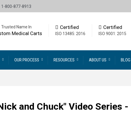
1-800-877-8913
Certified
Certified
 Trusted Name In
stom Medical Carts
ISO 13485: 2016
ISO 9001: 2015
OUR PROCESS
RESOURCES
ABOUT US
BLOG
 Nick and Chuck" Video Series -