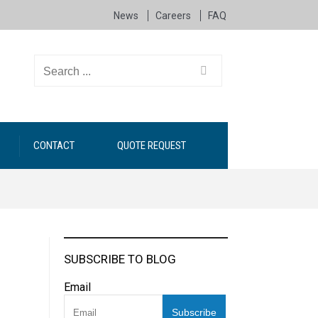
News
Careers
FAQ
CONTACT
QUOTE REQUEST
SUBSCRIBE TO BLOG
Email