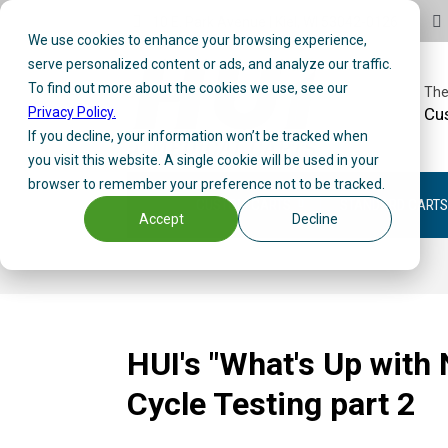
10 E. Park Avenue | Kiel, WI 53042-0126
We use cookies to enhance your browsing experience,
serve personalized content or ads, and analyze our traffic.
To find out more about the cookies we use, see our
The
Privacy Policy.
Cu
If you decline, your information won’t be tracked when
you visit this website. A single cookie will be used in your
browser to remember your preference not to be tracked.
CUSTOM CARTS
STANDARD CARTS
Accept
Decline
HUI's "What's Up with
Cycle Testing part 2