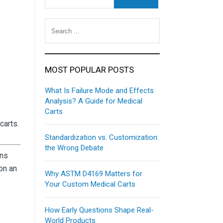
MOST POPULAR POSTS
What Is Failure Mode and Effects
Analysis? A Guide for Medical
Carts
carts.
Standardization vs. Customization:
the Wrong Debate
ons
on an
Why ASTM D4169 Matters for
Your Custom Medical Carts
How Early Questions Shape Real-
World Products