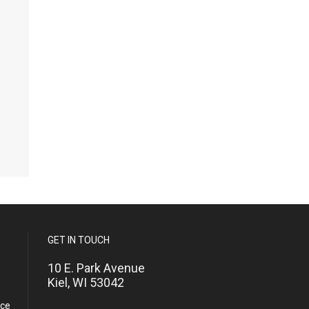
GET IN TOUCH
10 E. Park Avenue
Kiel, WI 53042
nce