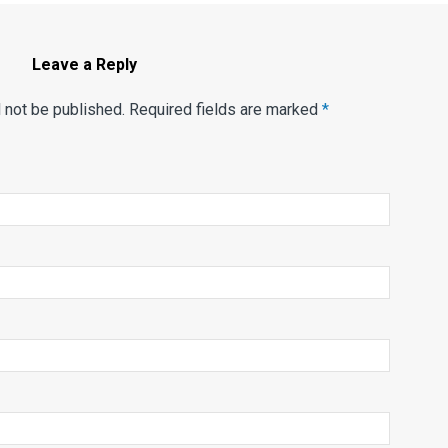
Leave a Reply
l not be published. Required fields are marked
*