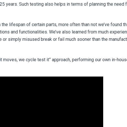
 25 years. Such testing also helps in terms of planning the need 
 the lifespan of certain parts, more often than not we’ve found th
tions and functionalities. We’ve also learned from much experie
re or simply misused break or fail much sooner than the manufact
 it moves, we cycle test it” approach, performing our own in-hou