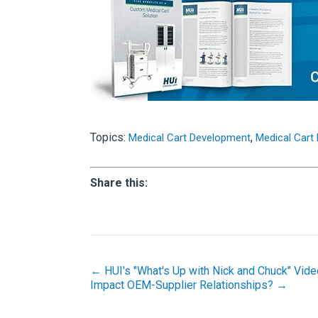
Topics:
,
Medical Cart Development
Medical Cart
Share this:
← HUI's "What's Up with Nick and Chuck" Vide
Impact OEM-Supplier Relationships? →