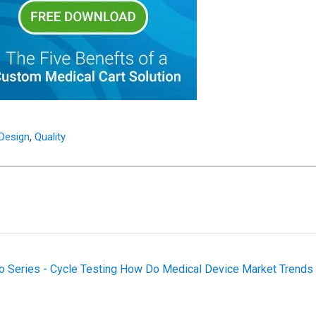
,
 Design
Quality
o Series - Cycle Testing
How Do Medical Device Market Trends