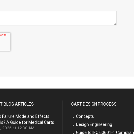
T BLOG ARTICLES
CART DESIGN PROCESS
s Failure Mode and Effects
Concepts
is? A Guide for Medical Carts
Design Engineering
9, 2026 at 12:30 AM
Guide to IEC 60601-1 Complia