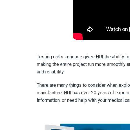
Testing carts in-house gives HUI the ability 
making the entire project run more smoothly a
and reliability.
There are many things to consider when explor
manufacture. HUI has over 20 years of experi
information, or need help with your medical car