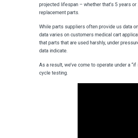
projected lifespan – whether that’s 5 years or
replacement parts.
While parts suppliers often provide us data on
data varies on customers medical cart applica
that parts that are used harshly, under pressu
data indicate.
As a result, we’ve come to operate under a “if
cycle testing.