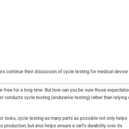
s continue their discussion of cycle testing for medical device 
le-free for a long time. But how can you be sure those expectati
er conducts cycle testing (endurance testing) rather than relying 
 or locks, cycle testing as many parts as possible not only helps
to production, but also helps ensure a cart’s durability over its