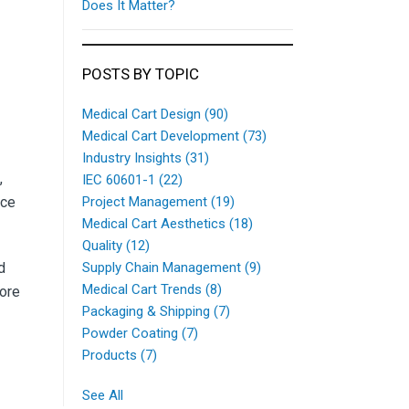
Does It Matter?
POSTS BY TOPIC
Medical Cart Design
(90)
Medical Cart Development
(73)
Industry Insights
(31)
,
IEC 60601-1
(22)
nce
Project Management
(19)
Medical Cart Aesthetics
(18)
Quality
(12)
d
Supply Chain Management
(9)
Medical Cart Trends
(8)
more
Packaging & Shipping
(7)
Powder Coating
(7)
Products
(7)
See All