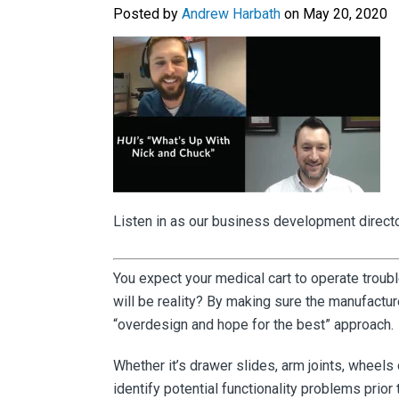
Posted by
Andrew Harbath
on May 20, 2020
Listen in as our business development director
You expect your medical cart to operate troub
will be reality? By making sure the manufactur
“overdesign and hope for the best” approach.
Whether it’s drawer slides, arm joints, wheels
identify potential functionality problems prior 