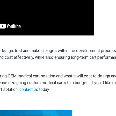
to design, test and make changes within the development process
nd cost effectively, while also ensuring long-term cart performa
ing OEM medical cart solution and what it will cost to design an
ence designing custom medical carts to a budget.
If you’d like 
t solution,
contact us
today.