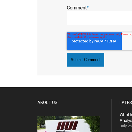
Comment
*
ABOUT US
LATES
What I
Analys
July 2