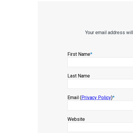
Your email address wil
First Name
*
Last Name
Email (
Privacy Policy
)
*
Website