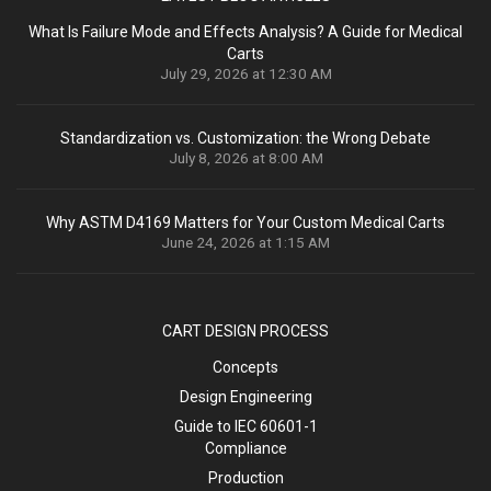
What Is Failure Mode and Effects Analysis? A Guide for Medical
Carts
July 29, 2026 at 12:30 AM
Standardization vs. Customization: the Wrong Debate
July 8, 2026 at 8:00 AM
Why ASTM D4169 Matters for Your Custom Medical Carts
June 24, 2026 at 1:15 AM
CART DESIGN PROCESS
Concepts
Design Engineering
Guide to IEC 60601-1
Compliance
Production