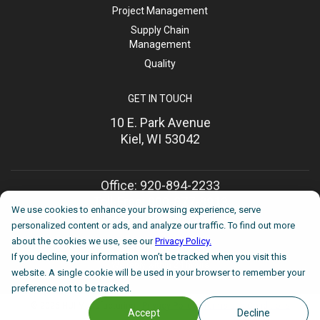
Project Management
Supply Chain
Management
Quality
GET IN TOUCH
10 E. Park Avenue
Kiel, WI 53042
Office: 920-894-2233
Toll-Free: 800-877-8913
We use cookies to enhance your browsing experience, serve
Mon-Fri, 8am until 5pm
personalized content or ads, and analyze our traffic. To find out more
about the cookies we use, see our
Privacy Policy.
sales@huimfg.com
If you decline, your information won’t be tracked when you visit this
We reply within 24 hours
website. A single cookie will be used in your browser to remember your
preference not to be tracked.
©
2026 HUI Manufacturing |
Privacy Policy
|
Terms and Conditions
Accept
Decline