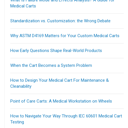
Medical Carts
Standardization vs. Customization: the Wrong Debate
Why ASTM D4169 Matters for Your Custom Medical Carts
How Early Questions Shape Real-World Products
When the Cart Becomes a System Problem
How to Design Your Medical Cart For Maintenance &
Cleanability
Point of Care Carts: A Medical Workstation on Wheels
How to Navigate Your Way Through IEC 60601 Medical Cart
Testing