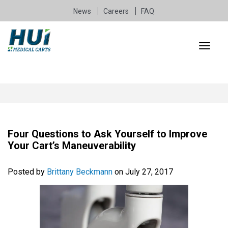
News
Careers
FAQ
Four Questions to Ask Yourself to Improve
Your Cart’s Maneuverability
Posted by
Brittany Beckmann
on July 27, 2017