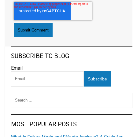
SUBSCRIBE TO BLOG
Email
MOST POPULAR POSTS
What Is Failure Mode and Effects Analysis? A Guide for