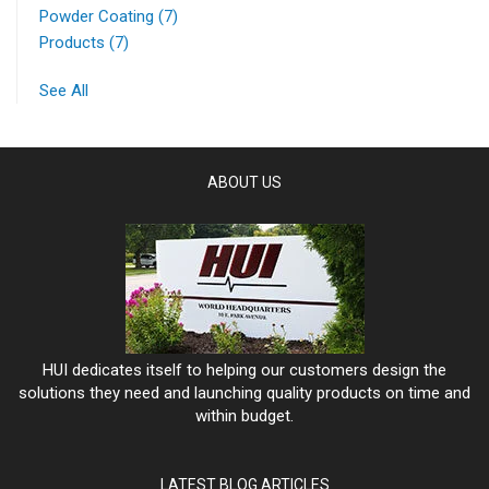
Powder Coating
(7)
Products
(7)
See All
ABOUT US
HUI dedicates itself to helping our customers design the
solutions they need and launching quality products on time and
within budget.
LATEST BLOG ARTICLES