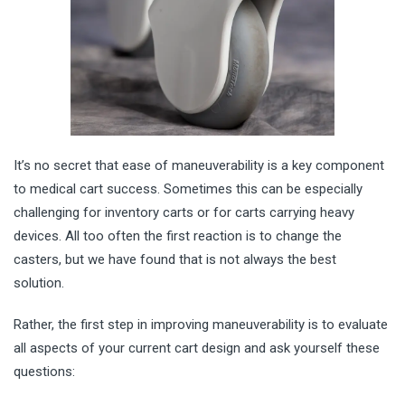
It’s no secret that ease of maneuverability is a key component
to medical cart success. Sometimes this can be especially
challenging for inventory carts or for carts carrying heavy
devices. All too often the first reaction is to change the
casters, but we have found that is not always the best
solution.
Rather, the first step in improving maneuverability is to evaluate
all as
pects of your current cart design and ask yourself these
questions: