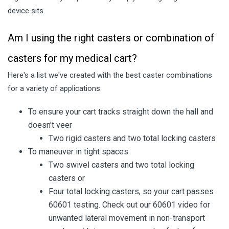
device sits.
Am I using the right casters or combination of
casters for my medical cart?
Here's a list we've created with the best caster combinations
for a variety of applications:
To ensure your cart tracks straight down the hall and
doesn't veer
Two rigid casters and two total locking casters
To maneuver in tight spaces
Two swivel casters and two total locking
casters or
Four total locking casters, so your cart passes
60601 testing. Check out our 60601 video for
unwanted lateral movement in non-transport