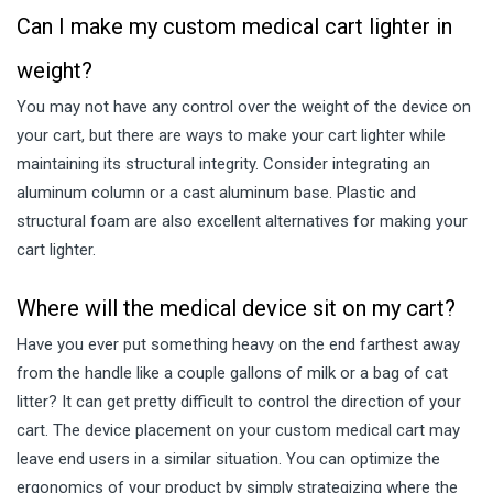
Can I make my custom medical cart lighter in
weight?
You may not have any control over the weight of the device on
your cart, but there are ways to make your cart lighter while
maintaining its structural integrity. Consider integrating an
aluminum column or a cast aluminum base. Plastic and
structural foam are also excellent alternatives for making your
cart lighter.
Where will the medical device sit on my cart?
Have you ever put something heavy on the end farthest away
from the handle like a couple gallons of milk or a bag of cat
litter? It can get pretty difficult to control the direction of your
cart. The device placement on your custom medical cart may
leave end users in a similar situation. You can optimize the
ergonomics of your product by simply strategizing where the