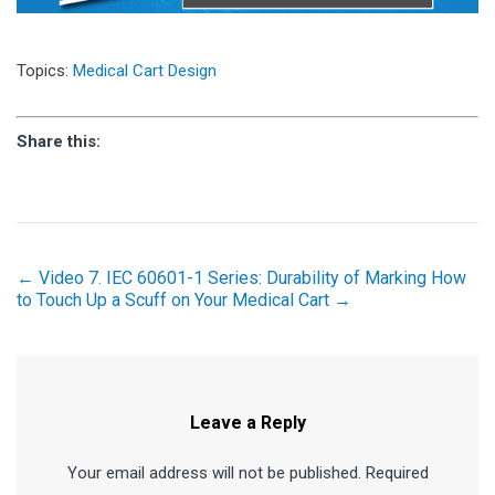
Topics:
Medical Cart Design
Share this:
← Video 7. IEC 60601-1 Series: Durability of Marking
How
to Touch Up a Scuff on Your Medical Cart →
Leave a Reply
Your email address will not be published. Required