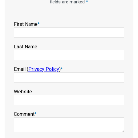
fields are marked
*
First Name
*
Last Name
Email (
Privacy Policy
)
*
Website
Comment
*