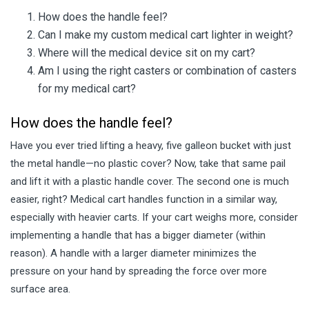
How does the handle feel?
Can I make my custom medical cart lighter in weight?
Where will the medical device sit on my cart?
Am I using the right casters or combination of casters
for my medical cart?
How does the handle feel?
Have you ever tried lifting a heavy, five galleon bucket with just
the metal handle—no plastic cover? Now, take that same pail
and lift it with a plastic handle cover. The second one is much
easier, right? Medical cart handles function in a similar way,
especially with heavier carts. If your cart weighs more, consider
implementing a handle that has a bigger diameter (within
reason). A handle with a larger diameter minimizes the
pressure on your hand by spreading the force over more
surface area.