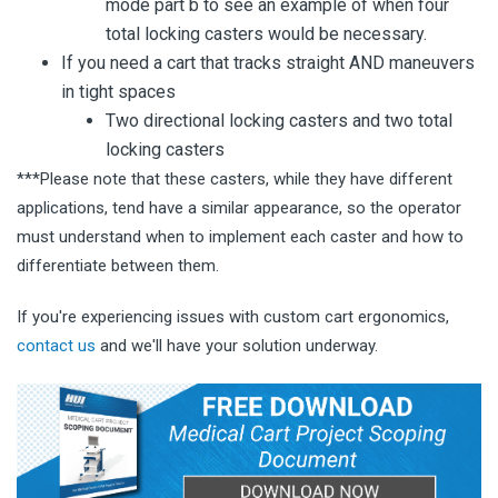
mode part b to see an example of when four
total locking casters would be necessary.
If you need a cart that tracks straight AND maneuvers
in tight spaces
Two directional locking casters and two total
locking casters
***Please note that these casters, while they have different
applications, tend have a similar appearance, so the operator
must understand when to implement each caster and how to
differentiate between them.
If you're experiencing issues with custom cart ergonomics,
contact us
and we'll have your solution underway.