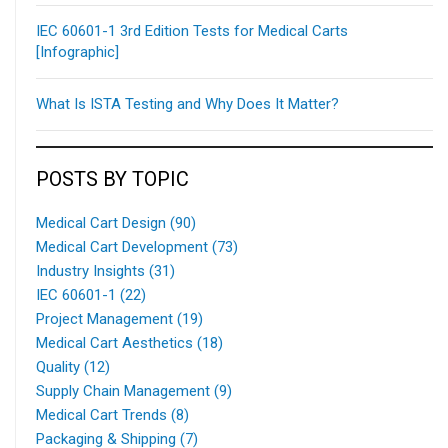
IEC 60601-1 3rd Edition Tests for Medical Carts
[Infographic]
What Is ISTA Testing and Why Does It Matter?
POSTS BY TOPIC
Medical Cart Design
(90)
Medical Cart Development
(73)
Industry Insights
(31)
IEC 60601-1
(22)
Project Management
(19)
Medical Cart Aesthetics
(18)
Quality
(12)
Supply Chain Management
(9)
Medical Cart Trends
(8)
Packaging & Shipping
(7)