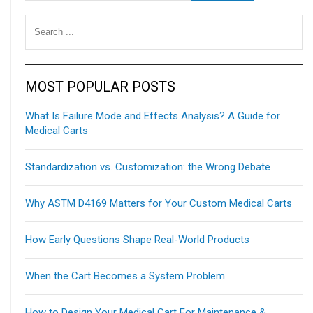
MOST POPULAR POSTS
What Is Failure Mode and Effects Analysis? A Guide for
Medical Carts
Standardization vs. Customization: the Wrong Debate
Why ASTM D4169 Matters for Your Custom Medical Carts
How Early Questions Shape Real-World Products
When the Cart Becomes a System Problem
How to Design Your Medical Cart For Maintenance &