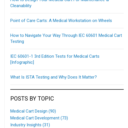
Cleanability
Point of Care Carts: A Medical Workstation on Wheels
How to Navigate Your Way Through IEC 60601 Medical Cart
Testing
IEC 60601-1 3rd Edition Tests for Medical Carts
[Infographic]
What Is ISTA Testing and Why Does It Matter?
POSTS BY TOPIC
Medical Cart Design
(90)
Medical Cart Development
(73)
Industry Insights
(31)