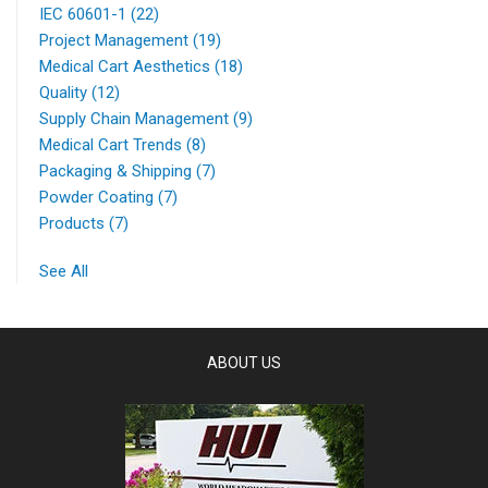
IEC 60601-1
(22)
Project Management
(19)
Medical Cart Aesthetics
(18)
Quality
(12)
Supply Chain Management
(9)
Medical Cart Trends
(8)
Packaging & Shipping
(7)
Powder Coating
(7)
Products
(7)
See All
ABOUT US