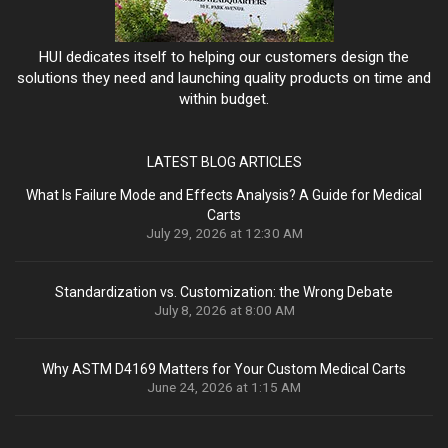
HUI dedicates itself to helping our customers design the
solutions they need and launching quality products on time and
within budget.
LATEST BLOG ARTICLES
What Is Failure Mode and Effects Analysis? A Guide for Medical
Carts
July 29, 2026 at 12:30 AM
Standardization vs. Customization: the Wrong Debate
July 8, 2026 at 8:00 AM
Why ASTM D4169 Matters for Your Custom Medical Carts
June 24, 2026 at 1:15 AM