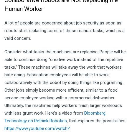
Human Worker
A lot of people are concerned about job security as soon as
robots start replacing some of these manual tasks, which is a
valid concern.
Consider what tasks the machines are replacing. People will be
able to continue doing “creative work instead of the repetitive
tasks.” These machines will take away the work that workers
hate doing. Fabrication employees will be able to work
collaboratively with the cobot by doing things like programing.
Other jobs simply become more efficient, similar to a food
service employee working with a commercial dishwasher.
Ultimately, the machines help workers finish larger workloads
with less grunt work. Here’s a video from
Bloomberg
Technology on Rethink Robotics
, that explores the possibilities:
https://www.youtube.com/watch?