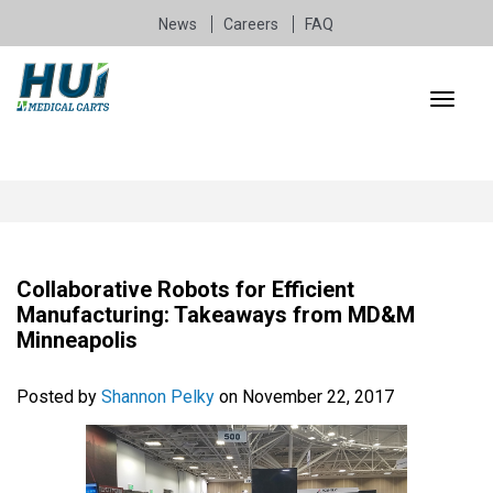
News
Careers
FAQ
Collaborative Robots for Efficient
Manufacturing: Takeaways from MD&M
Minneapolis
Posted by
Shannon Pelky
on November 22, 2017