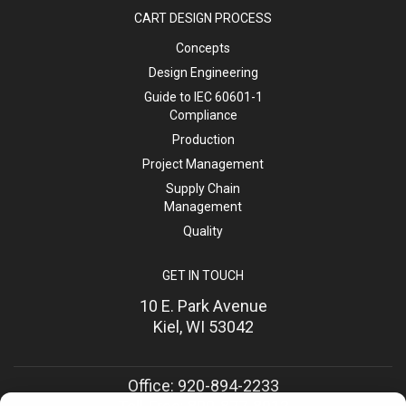
CART DESIGN PROCESS
Concepts
Design Engineering
Guide to IEC 60601-1
Compliance
Production
Project Management
Supply Chain
Management
Quality
GET IN TOUCH
10 E. Park Avenue
Kiel, WI 53042
Office: 920-894-2233