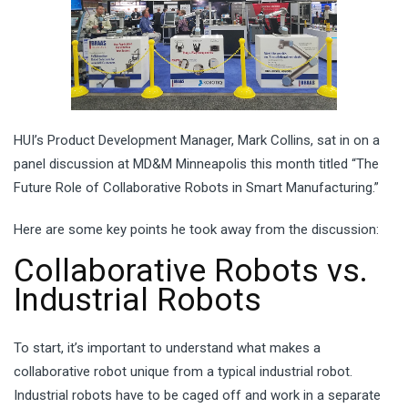
HUI’s Product Development Manager, Mark Collins, sat in on a
panel discussion at MD&M Minneapolis this month titled “The
Future Role of Collaborative Robots in Smart Manufacturing.”
Here are some key points he took away from the discussion:
Collaborative Robots vs.
Industrial Robots
To start, it’s important to understand what makes a
collaborative robot unique from a typical industrial robot.
Industrial robots have to be caged off and work in a separate