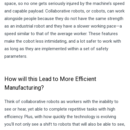
space, so no one gets seriously injured by the machine’s speed
and capable payload. Collaborative robots, or cobots, can work
alongside people because they do not have the same strength
as an industrial robot and they have a slower working pace—a
speed similar to that of the average worker. These features
make the cobot less intimidating, and a lot safer to work with
as long as they are implemented within a set of safety
parameters.
How will this Lead to More Efficient
Manufacturing?
Think of collaborative robots as workers with the inability to
see or hear, yet able to complete repetitive tasks with high
efficiency. Plus, with how quickly the technology is evolving
you’ll not only see a shift to robots that will also be able to see,