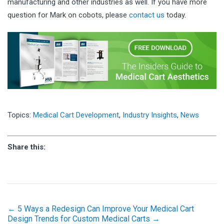
manufacturing and other industries as well. If you have more
question for Mark on cobots, please
contact us
today.
Topics:
Medical Cart Development
,
Industry Insights
,
News
Share this:
← 5 Ways a Redesign Can Improve Your Medical Cart
Design Trends for Custom Medical Carts →