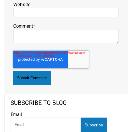
Website
Comment
*
SUBSCRIBE TO BLOG
Email