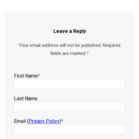
Leave a Reply
Your email address will not be published. Required
fields are marked
*
First Name
*
Last Name
Email (
Privacy Policy
)
*