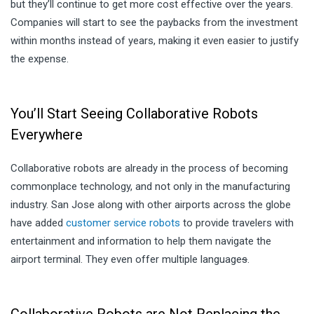
but they’ll continue to get more cost effective over the years.
Companies will start to see the paybacks from the investment
within months instead of years, making it even easier to justify
the expense.
You’ll Start Seeing Collaborative Robots
Everywhere
Collaborative robots are already in the process of becoming
commonplace technology, and not only in the manufacturing
industry. San Jose along with other airports across the globe
have added
customer service robots
to provide travelers with
entertainment and information to help them navigate the
airport terminal. They even offer multiple language
s
.
Collaborative Robots are Not Replacing the