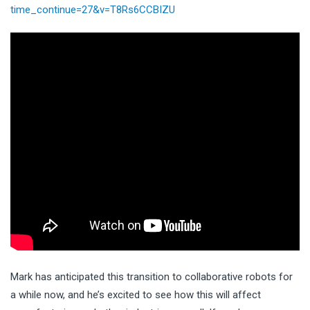
time_continue=27&v=T8Rs6CCBIZU
Mark has anticipated this transition to collaborative robots for
a while now, and he’s excited to see how this will affect