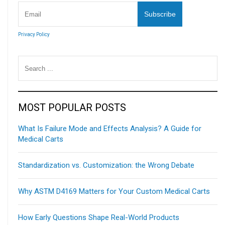
Privacy Policy
MOST POPULAR POSTS
What Is Failure Mode and Effects Analysis? A Guide for
Medical Carts
Standardization vs. Customization: the Wrong Debate
Why ASTM D4169 Matters for Your Custom Medical Carts
How Early Questions Shape Real-World Products