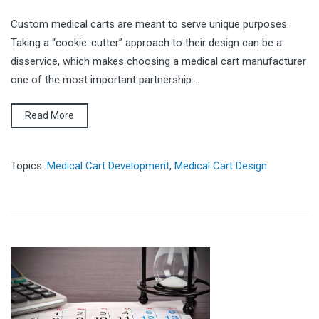
Custom medical carts are meant to serve unique purposes.
Taking a “cookie-cutter” approach to their design can be a
disservice, which makes choosing a medical cart manufacturer
one of the most important partnership...
Read More
Topics:
Medical Cart Development
,
Medical Cart Design