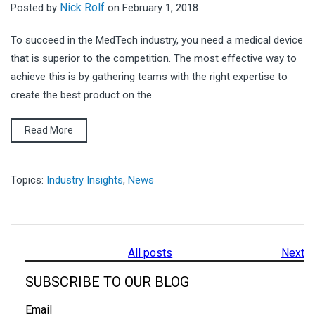
Nick Rolf
Posted by
on February 1, 2018
To succeed in the MedTech industry, you need a medical device
that is superior to the competition. The most effective way to
achieve this is by gathering teams with the right expertise to
create the best product on the...
Read More
Topics:
Industry Insights
,
News
All posts
Next
SUBSCRIBE TO OUR BLOG
Email