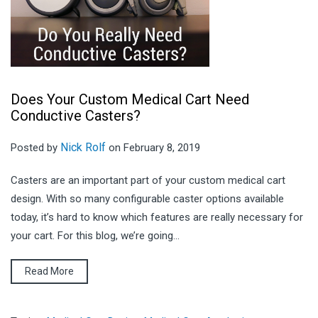
Does Your Custom Medical Cart Need
Conductive Casters?
Nick Rolf
Posted by
on February 8, 2019
Casters are an important part of your custom medical cart
design. With so many configurable caster options available
today, it’s hard to know which features are really necessary for
your cart. For this blog, we’re going...
Read More