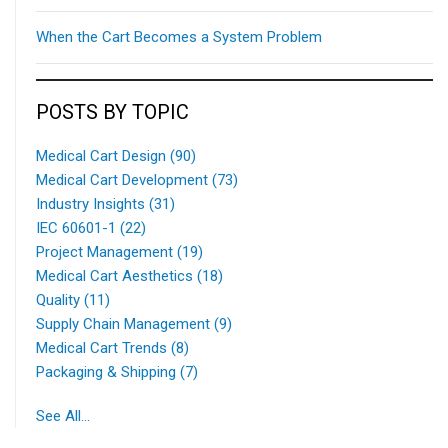
When the Cart Becomes a System Problem
POSTS BY TOPIC
Medical Cart Design
(90)
Medical Cart Development
(73)
Industry Insights
(31)
IEC 60601-1
(22)
Project Management
(19)
Medical Cart Aesthetics
(18)
Quality
(11)
Supply Chain Management
(9)
Medical Cart Trends
(8)
Packaging & Shipping
(7)
See All...