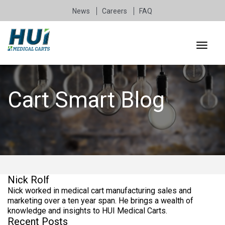
News
Careers
FAQ
Cart Smart Blog
Nick Rolf
Nick worked in medical cart manufacturing sales and
marketing over a ten year span. He brings a wealth of
knowledge and insights to HUI Medical Carts.
Recent Posts