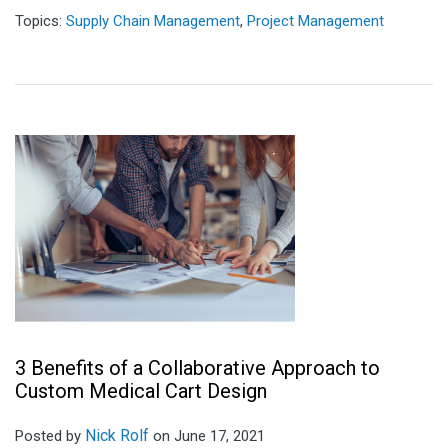
Topics:
Supply Chain Management
,
Project Management
3 Benefits of a Collaborative Approach to
Custom Medical Cart Design
Nick Rolf
Posted by
on June 17, 2021