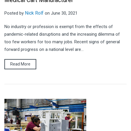
Medical Cart Manufacturer
Nick Rolf
Posted by
on June 30, 2021
No industry or profession is exempt from the effects of
pandemic-related disruptions and the increasing dilemma of
too few workers for too many jobs. Recent signs of general
forward progress on a national level are...
Read More