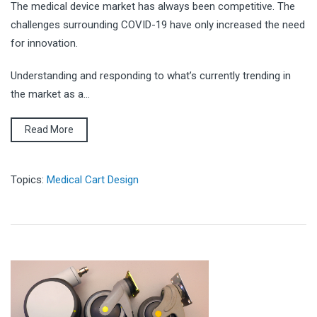
The medical device market has always been competitive. The
challenges surrounding COVID-19 have only increased the need
for innovation.
Understanding and responding to what’s currently trending in
the market as a...
Read More
Topics:
Medical Cart Design