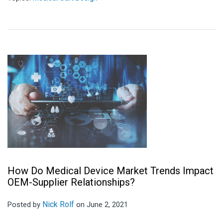
How Do Medical Device Market Trends Impact
OEM-Supplier Relationships?
Nick Rolf
Posted by
on June 2, 2021