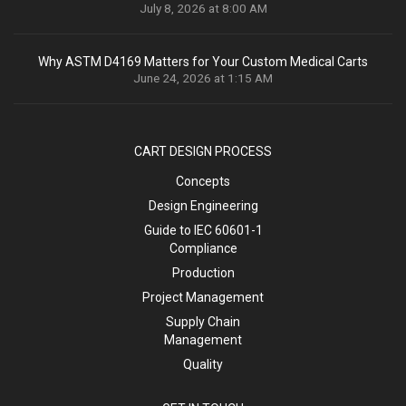
July 8, 2026 at 8:00 AM
Why ASTM D4169 Matters for Your Custom Medical Carts
June 24, 2026 at 1:15 AM
CART DESIGN PROCESS
Concepts
Design Engineering
Guide to IEC 60601-1
Compliance
Production
Project Management
Supply Chain
Management
Quality