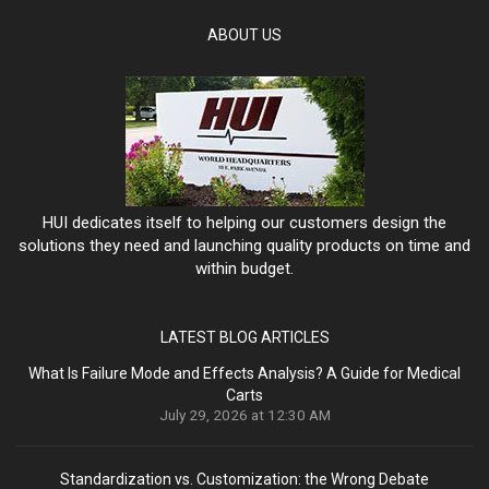
ABOUT US
HUI dedicates itself to helping our customers design the
solutions they need and launching quality products on time and
within budget.
LATEST BLOG ARTICLES
What Is Failure Mode and Effects Analysis? A Guide for Medical
Carts
July 29, 2026 at 12:30 AM
Standardization vs. Customization: the Wrong Debate