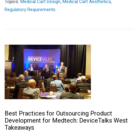
Topics:
Medical Cart Design
,
Medical Cart Aesthetics
,
Regulatory Requirements
Best Practices for Outsourcing Product
Development for Medtech: DeviceTalks West
Takeaways