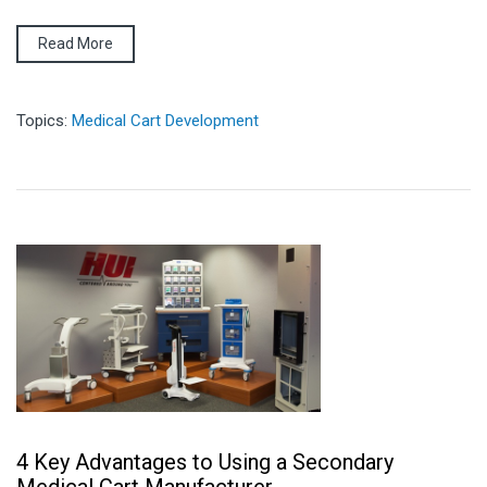
Read More
Topics:
Medical Cart Development
4 Key Advantages to Using a Secondary