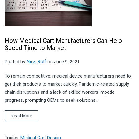
How Medical Cart Manufacturers Can Help
Speed Time to Market
Nick Rolf
Posted by
on June 9, 2021
To remain competitive, medical device manufacturers need to
get their products to market quickly. Pandemic-related supply
chain disruptions and a lack of skilled workers impede
progress, prompting OEMs to seek solutions...
Read More
Topics:
Medical Cart Design