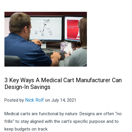
3 Key Ways A Medical Cart Manufacturer Can
Design-In Savings
Nick Rolf
Posted by
on July 14, 2021
Medical carts are functional by nature. Designs are often “no
frills” to stay aligned with the cart’s specific purpose and to
keep budgets on track.