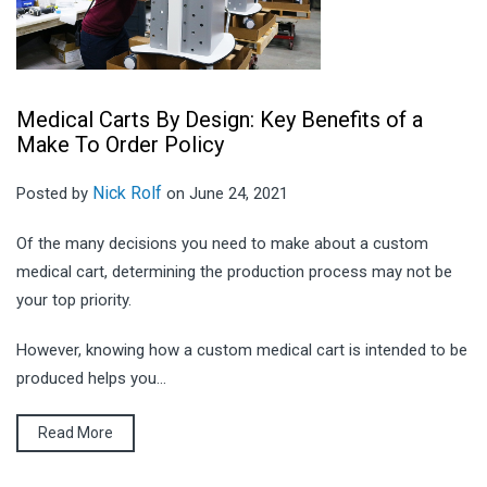
Medical Carts By Design: Key Benefits of a
Make To Order Policy
Nick Rolf
Posted by
on June 24, 2021
Of the many decisions you need to make about a custom
medical cart, determining the production process may not be
your top priority.
However, knowing how a custom medical cart is intended to be
produced helps you...
Read More