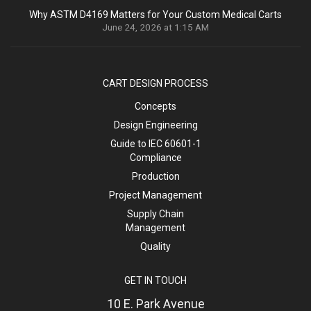
Why ASTM D4169 Matters for Your Custom Medical Carts
June 24, 2026 at 1:15 AM
CART DESIGN PROCESS
Concepts
Design Engineering
Guide to IEC 60601-1
Compliance
Production
Project Management
Supply Chain
Management
Quality
GET IN TOUCH
10 E. Park Avenue