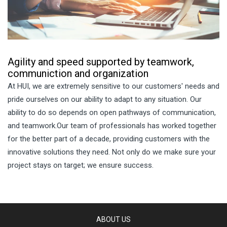
Agility and speed supported by teamwork,
communiction and organization
At HUI, we are extremely sensitive to our customers' needs and
pride ourselves on our ability to adapt to any situation. Our
ability to do so depends on open pathways of communication,
and teamwork.Our team of professionals has worked together
for the better part of a decade, providing customers with the
innovative solutions they need. Not only do we make sure your
project stays on target; we ensure success.
ABOUT US