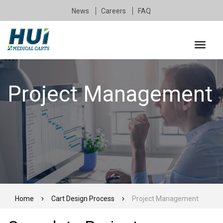
News
Careers
FAQ
Project Management
Home
Cart Design Process
Project Management