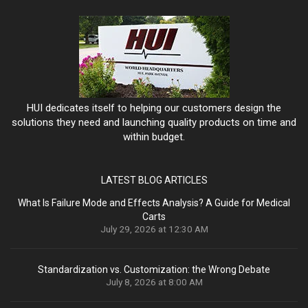
HUI dedicates itself to helping our customers design the
solutions they need and launching quality products on time and
within budget.
LATEST BLOG ARTICLES
What Is Failure Mode and Effects Analysis? A Guide for Medical
Carts
July 29, 2026 at 12:30 AM
Standardization vs. Customization: the Wrong Debate
July 8, 2026 at 8:00 AM