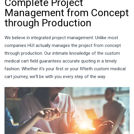
Complete Project
Management from Concept
through Production
We believe in integrated project management. Unlike most
companies HUI actually manages the project from concept
through production. Our intimate knowledge of the custom
medical cart field guarantees accurate quoting in a timely
fashion. Whether it's your first or your fiftieth custom medical
cart journey, we'll be with you every step of the way.