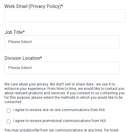
Work Email (
Privacy Policy
)
*
Job Title
*
Division Location
*
We care about your privacy. We don't sell or share data - we use it to
enhance your experience. From time to time, we would like to contact you
about relevant products and services. If you consent to us contacting you
for this purpose, please select the methods in which you would like to be
contacted:
I agree to receive one on one communications from HUI.
I agree to receive promotional communications from HUI.
You may unsubscribe from our communications at any time. For more