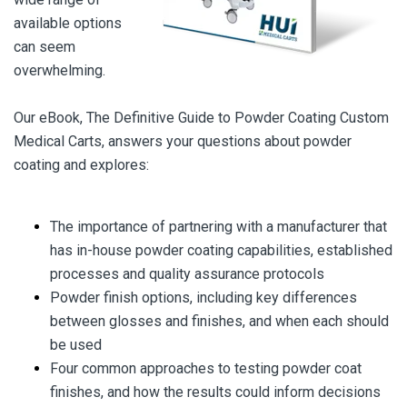
available options
can seem
overwhelming.
Our eBook, The Definitive Guide to Powder Coating Custom
Medical Carts, answers your questions about powder
coating and explores:
The importance of partnering with a manufacturer that
has in-house powder coating capabilities, established
processes and quality assurance protocols
Powder finish options, including key differences
between glosses and finishes, and when each should
be used
Four common approaches to testing powder coat
finishes, and how the results could inform decisions