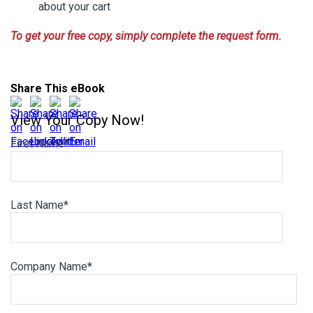
about your cart
To get your free copy, simply complete the request form.
Share This eBook
View Your Copy Now!
First Name
*
Last Name
*
Company Name
*