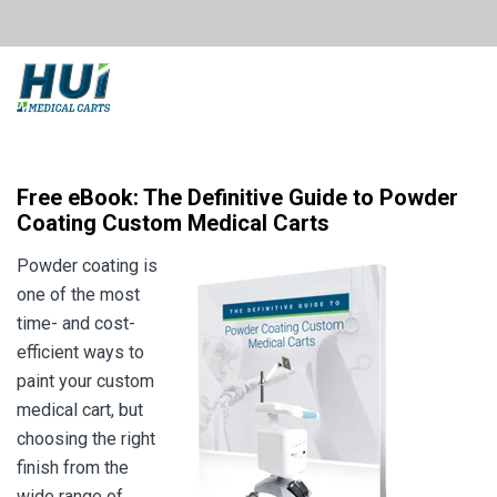
Free eBook: The Definitive Guide to Powder
Coating Custom Medical Carts
Powder coating is
one of the most
time- and cost-
efficient ways to
paint your custom
medical cart, but
choosing the right
finish from the
wide range of