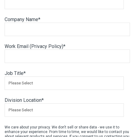
Company Name
*
Work Email (
Privacy Policy
)
*
Job Title
*
Division Location
*
We care about your privacy. We don't sell or share data - we use it to
enhance your experience. From time to time, we would like to contact you
about relevant products and services. If you consent to us contacting you