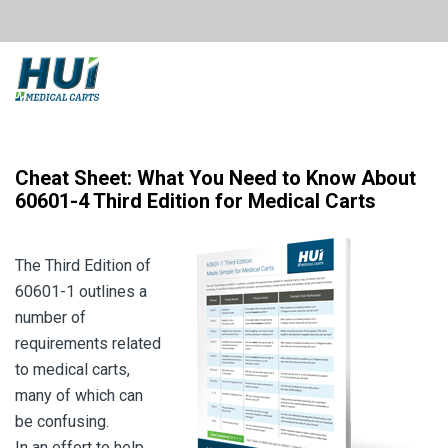
Cheat Sheet: What You Need to Know About
60601-4 Third Edition for Medical Carts
The Third Edition of
60601-1 outlines a
number of
requirements related
to medical carts,
many of which can
be confusing.
In an effort to help