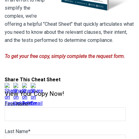
simplify the
complex, we’re
offering a helpful "Cheat Sheet" that quickly articulates what
you need to know about the relevant clauses, their intent,
and the tests performed to determine compliance.
To get your free copy, simply complete the request form.
Share This Cheat Sheet
View Your Copy Now!
First Name
*
Last Name
*