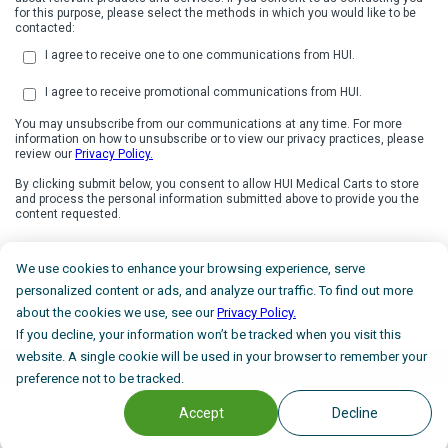
for this purpose, please select the methods in which you would like to be
contacted:
I agree to receive one to one communications from HUI.
I agree to receive promotional communications from HUI.
You may unsubscribe from our communications at any time. For more
information on how to unsubscribe or to view our privacy practices, please
review our
Privacy Policy.
By clicking submit below, you consent to allow HUI Medical Carts to store
and process the personal information submitted above to provide you the
content requested.
We use cookies to enhance your browsing experience, serve
personalized content or ads, and analyze our traffic. To find out more
about the cookies we use, see our
Privacy Policy.
If you decline, your information won’t be tracked when you visit this
website. A single cookie will be used in your browser to remember your
preference not to be tracked.
©
2026 HUI Manufacturing
Accept
Decline
Facebook
Twitter
LinkedIn